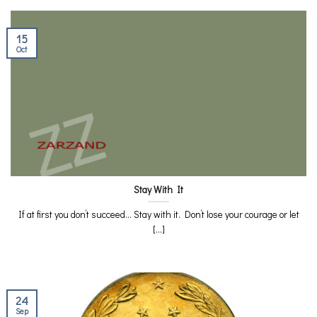
15
Oct
Stay With It
If at first you don’t succeed… Stay with it. Don’t lose your courage or let
[...]
24
Sep