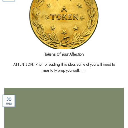
Tokens Of Your Affection
ATTENTION: Prior to reading this idea, some of you will need to
mentally prep yourself, [...]
30
Aug