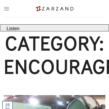
Skip
to
content
Listen
CATEGORY:
ENCOURAG
25
Feb