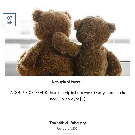
07
Feb
A couple of bears…
A COUPLE OF BEARS Relationship is hard work. (Everyone’s heads
nod). Is it okay to [...]
The 14th of February
February 1, 2021