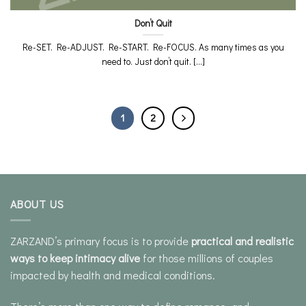
Don’t Quit
Re-SET. Re-ADJUST. Re-START. Re-FOCUS. As many times as you
need to. Just don’t quit. [...]
1
2
ABOUT US
ZARZAND’s primary focus is to provide
practical and realistic
ways to keep intimacy alive
for those millions of couples
impacted by health and medical conditions.