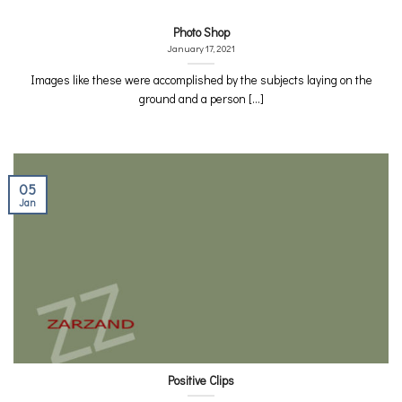
Photo Shop
January 17, 2021
Images like these were accomplished by the subjects laying on the
ground and a person [...]
05
Jan
Positive Clips