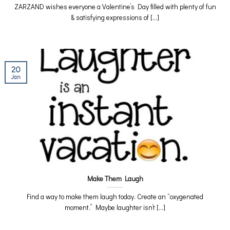
ZARZAND wishes everyone a Valentine’s Day filled with plenty of fun
& satisfying expressions of [...]
20
Jan
Make Them Laugh
Find a way to make them laugh today. Create an “oxygenated
moment.” Maybe laughter isn’t [...]