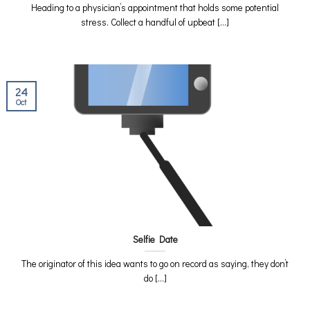
Heading to a physician’s appointment that holds some potential
stress. Collect a handful of upbeat [...]
24
Oct
Selfie Date
The originator of this idea wants to go on record as saying, they don’t
do [...]