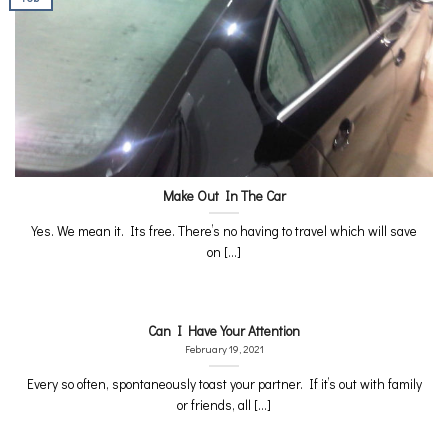
Make Out In The Car
Yes. We mean it. Its free. There’s no having to travel which will save
on [...]
Can I Have Your Attention
February 19, 2021
Every so often, spontaneously toast your partner. If it’s out with family
or friends, all [...]