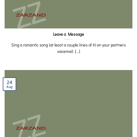
Leave a Message
Sing a romantic song (at least a couple lines of it) on your partners
voicemail. [...]
24
Aug