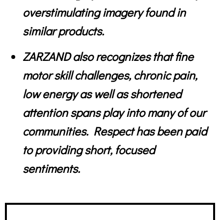
overstimulating imagery found in
similar products.
ZARZAND also recognizes that fine
motor skill challenges, chronic pain,
low energy as well as shortened
attention spans play into many of our
communities. Respect has been paid
to providing short, focused
sentiments.