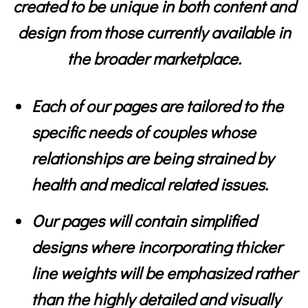
created to be unique in both content and
design from those currently available in
the broader marketplace.
Each of our pages are tailored to the
specific needs of couples whose
relationships are being strained by
health and medical related issues.
Our pages will contain simplified
designs where incorporating thicker
line weights will be emphasized rather
than the highly detailed and visually