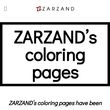
Skip
to
content
ZARZAND’s
coloring
pages
ZARZAND’s coloring pages have been