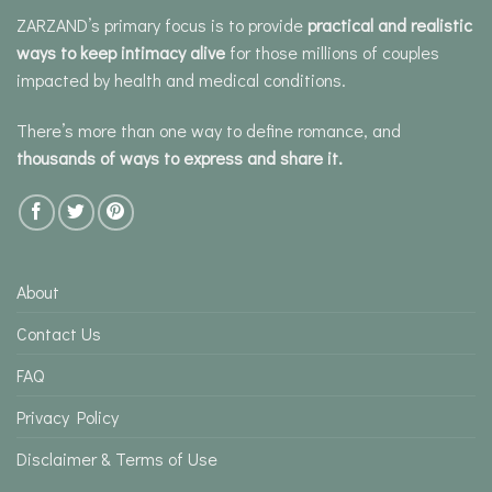
ZARZAND’s primary focus is to provide
practical and realistic
ways to keep intimacy alive
for those millions of couples
impacted by health and medical conditions.
There’s more than one way to define romance, and
thousands of ways to express and share it.
About
Contact Us
FAQ
Privacy Policy
Disclaimer & Terms of Use