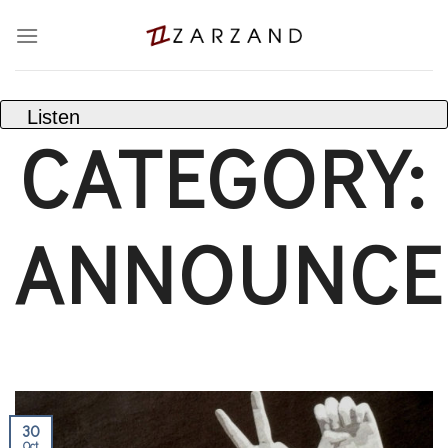
Skip
to
content
Listen
CATEGORY:
ANNOUNCE
30
Oct