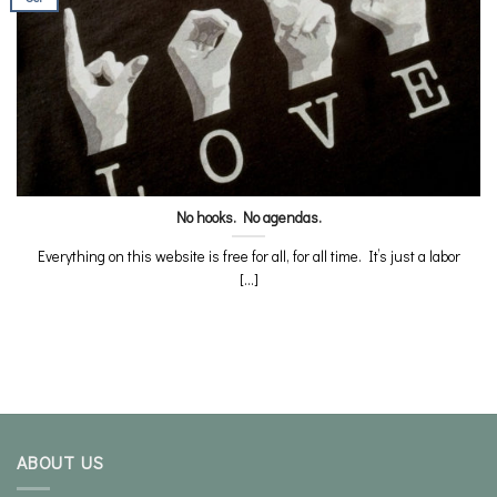
No hooks. No agendas.
Everything on this website is free for all, for all time. It’s just a labor
[...]
ABOUT US